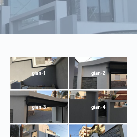
gian-1
gian-2
gian-3
gian-4