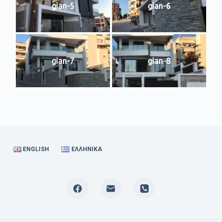
gian-5
gian-6
gian-7
gian-8
ENGLISH
ΕΛΛΗΝΙΚΆ